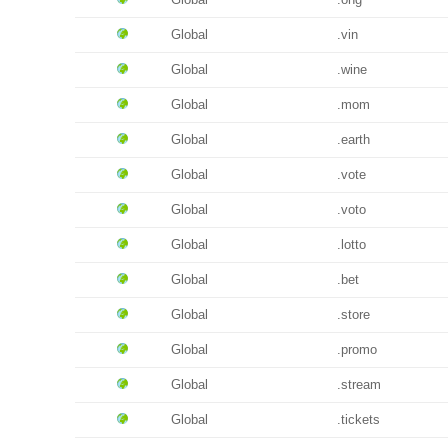
Global
.vin
Global
.wine
Global
.mom
Global
.earth
Global
.vote
Global
.voto
Global
.lotto
Global
.bet
Global
.store
Global
.promo
Global
.stream
Global
.tickets