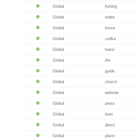
Global
.fishing
Global
.rodeo
Global
.horse
Global
.vodka
Global
.loans
Global
.life
Global
.guide
Global
.church
Global
.website
Global
.press
Global
.host
Global
.direct
Global
.place