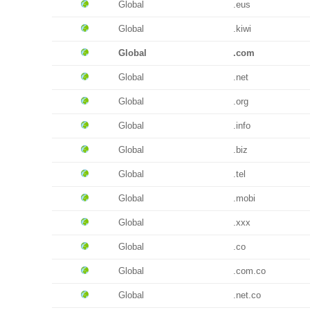
Global
.eus
Global
.kiwi
Global
.com
Global
.net
Global
.org
Global
.info
Global
.biz
Global
.tel
Global
.mobi
Global
.xxx
Global
.co
Global
.com.co
Global
.net.co