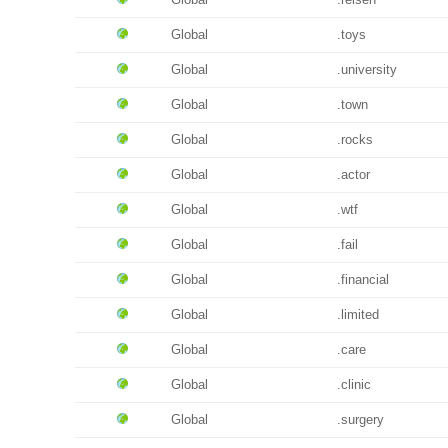
Global
.toys
Global
.university
Global
.town
Global
.rocks
Global
.actor
Global
.wtf
Global
.fail
Global
.financial
Global
.limited
Global
.care
Global
.clinic
Global
.surgery