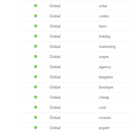
Global
.solar
Global
.codes
Global
.farm
Global
.holiday
Global
.marketing
Global
.viajes
Global
.agency
Global
.bargains
Global
.boutique
Global
.cheap
Global
.cool
Global
.cruises
Global
.expert