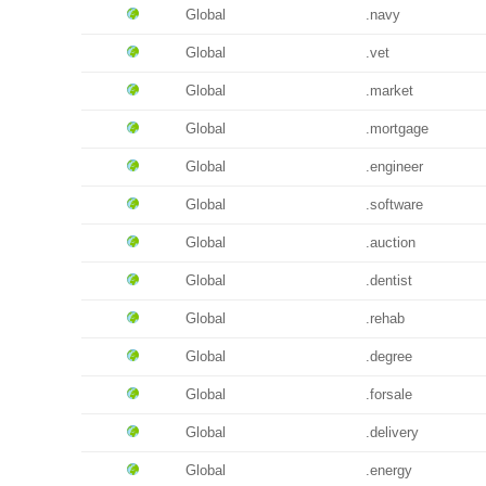
Global
.navy
Global
.vet
Global
.market
Global
.mortgage
Global
.engineer
Global
.software
Global
.auction
Global
.dentist
Global
.rehab
Global
.degree
Global
.forsale
Global
.delivery
Global
.energy