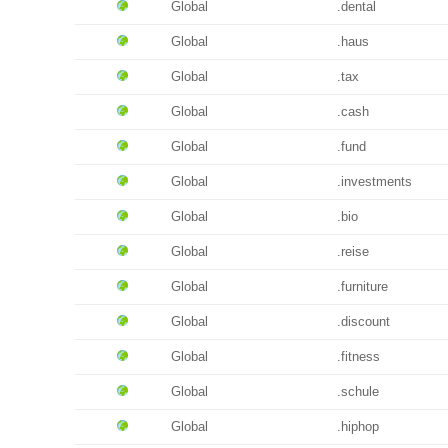
Global
.dental
Global
.haus
Global
.tax
Global
.cash
Global
.fund
Global
.investments
Global
.bio
Global
.reise
Global
.furniture
Global
.discount
Global
.fitness
Global
.schule
Global
.hiphop