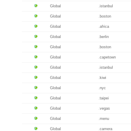
Global
.istanbul
Global
.boston
Global
.africa
Global
.berlin
Global
.boston
Global
.capetown
Global
.istanbul
Global
.kiwi
Global
.nyc
Global
.taipei
Global
.vegas
Global
.menu
Global
.camera