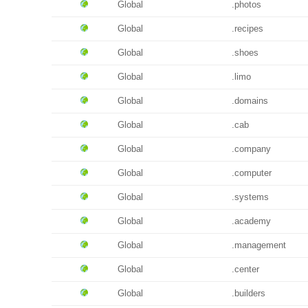
Global
.photos
Global
.recipes
Global
.shoes
Global
.limo
Global
.domains
Global
.cab
Global
.company
Global
.computer
Global
.systems
Global
.academy
Global
.management
Global
.center
Global
.builders