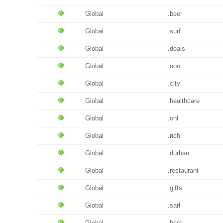
Global
.beer
Global
.surf
Global
.deals
Global
.ooo
Global
.city
Global
.healthcare
Global
.onl
Global
.rich
Global
.durban
Global
.restaurant
Global
.gifts
Global
.sarl
Global
.best