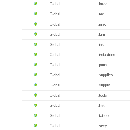
Global
.buzz
Global
.red
Global
.pink
Global
.kim
Global
.ink
Global
.industries
Global
.parts
Global
.supplies
Global
.supply
Global
.tools
Global
.link
Global
.tattoo
Global
.sexy