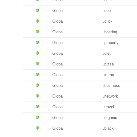
Global
.ceo
Global
.click
Global
.hosting
Global
.property
Global
.diet
Global
.pizza
Global
.immo
Global
.business
Global
.network
Global
.travel
Global
.organic
Global
.black