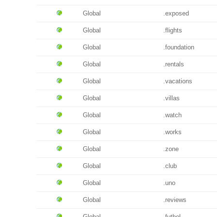
Global
.exposed
Global
.flights
Global
.foundation
Global
.rentals
Global
.vacations
Global
.villas
Global
.watch
Global
.works
Global
.zone
Global
.club
Global
.uno
Global
.reviews
Global
.futbol