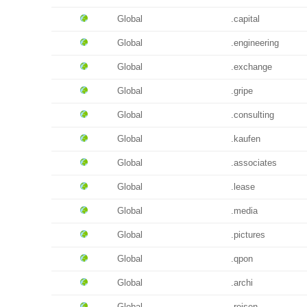
Global
.capital
Global
.engineering
Global
.exchange
Global
.gripe
Global
.consulting
Global
.kaufen
Global
.associates
Global
.lease
Global
.media
Global
.pictures
Global
.qpon
Global
.archi
Global
.reisen