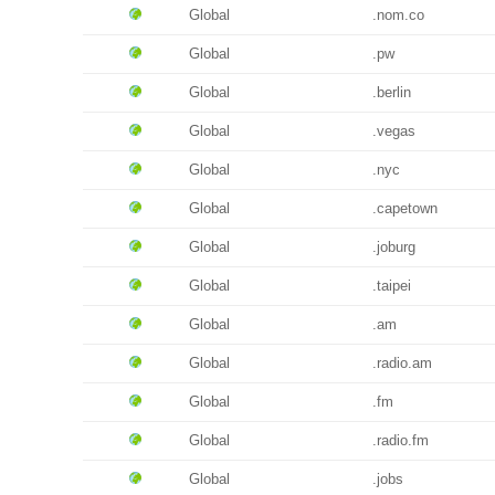
Global
.nom.co
Global
.pw
Global
.berlin
Global
.vegas
Global
.nyc
Global
.capetown
Global
.joburg
Global
.taipei
Global
.am
Global
.radio.am
Global
.fm
Global
.radio.fm
Global
.jobs