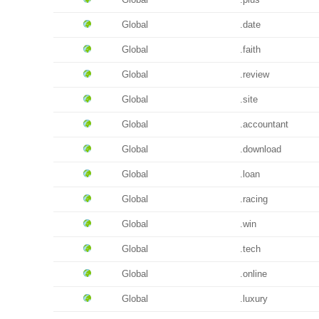
Global
.date
Global
.faith
Global
.review
Global
.site
Global
.accountant
Global
.download
Global
.loan
Global
.racing
Global
.win
Global
.tech
Global
.online
Global
.luxury