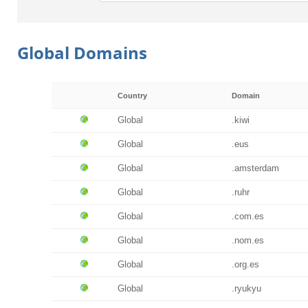
Global Domains
Country
Domain
Global
.kiwi
Global
.eus
Global
.amsterdam
Global
.ruhr
Global
.com.es
Global
.nom.es
Global
.org.es
Global
.ryukyu