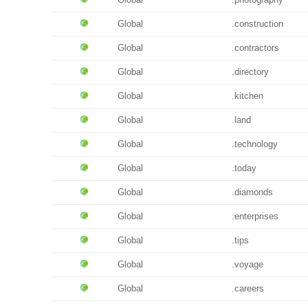
Global
.construction
Global
.contractors
Global
.directory
Global
.kitchen
Global
.land
Global
.technology
Global
.today
Global
.diamonds
Global
.enterprises
Global
.tips
Global
.voyage
Global
.careers