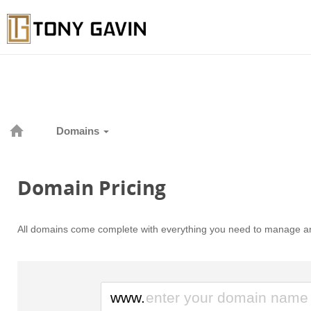
Domains
Domain Pricing
All domains come complete with everything you need to manage an
www.