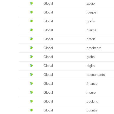
Global
.audio
Global
.juegos
Global
.gratis
Global
.claims
Global
.credit
Global
.creditcard
Global
.global
Global
.digital
Global
.accountants
Global
.finance
Global
.insure
Global
.cooking
Global
.country