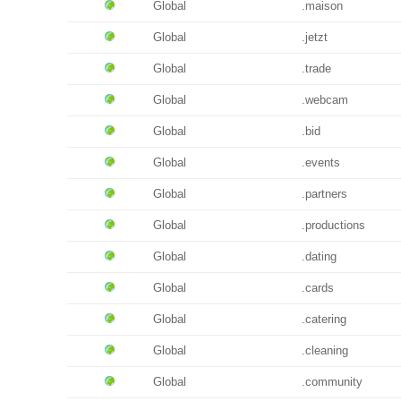
Global
.maison
Global
.jetzt
Global
.trade
Global
.webcam
Global
.bid
Global
.events
Global
.partners
Global
.productions
Global
.dating
Global
.cards
Global
.catering
Global
.cleaning
Global
.community