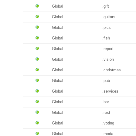
Global
.gift
Global
.guitars
Global
.pics
Global
.fish
Global
.report
Global
.vision
Global
.christmas
Global
.pub
Global
.services
Global
.bar
Global
.rest
Global
.voting
Global
.moda