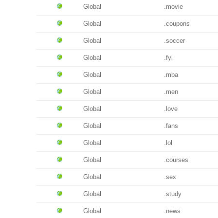
Global
.movie
Global
.coupons
Global
.soccer
Global
.fyi
Global
.mba
Global
.men
Global
.love
Global
.fans
Global
.lol
Global
.courses
Global
.sex
Global
.study
Global
.news