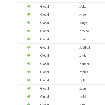
Global
.poker
Global
.moe
Global
.bingo
Global
.casino
Global
.chat
Global
.football
Global
.style
Global
.school
Global
.tennis
Global
.golf
Global
.tours
Global
.gold
Global
.plus