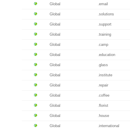
Global
.email
Global
.solutions
Global
.support
Global
.training
Global
.camp
Global
.education
Global
.glass
Global
.institute
Global
.repair
Global
.coffee
Global
.florist
Global
.house
Global
.international