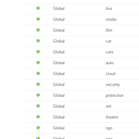
Global
.live
Global
.studio
Global
.film
Global
.car
Global
.cars
Global
.auto
Global
.cloud
Global
.security
Global
.protection
Global
.reit
Global
.theatre
Global
.ngo
Global
.ong