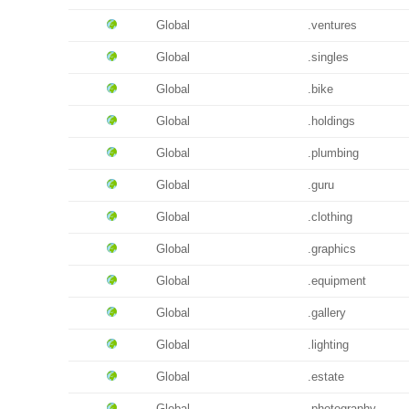
Global
.ventures
Global
.singles
Global
.bike
Global
.holdings
Global
.plumbing
Global
.guru
Global
.clothing
Global
.graphics
Global
.equipment
Global
.gallery
Global
.lighting
Global
.estate
Global
.photography