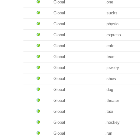
Global
.one
Global
.sucks
Global
.physio
Global
.express
Global
.cafe
Global
.team
Global
.jewelry
Global
.show
Global
.dog
Global
.theater
Global
.taxi
Global
.hockey
Global
.run