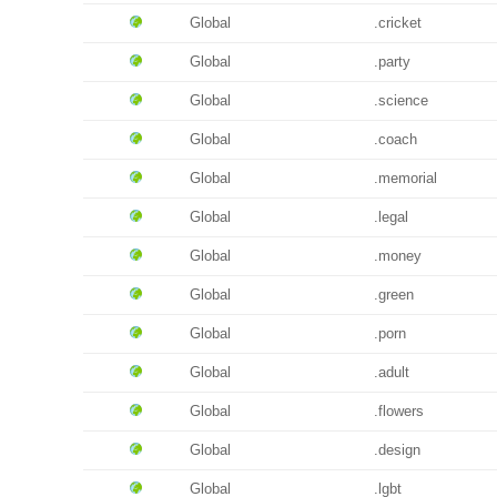
Global
.cricket
Global
.party
Global
.science
Global
.coach
Global
.memorial
Global
.legal
Global
.money
Global
.green
Global
.porn
Global
.adult
Global
.flowers
Global
.design
Global
.lgbt