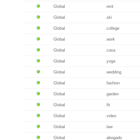
Global
.rent
Global
.ski
Global
.college
Global
.work
Global
.casa
Global
.yoga
Global
.wedding
Global
.fashion
Global
.garden
Global
.fit
Global
.video
Global
.law
Global
.abogado