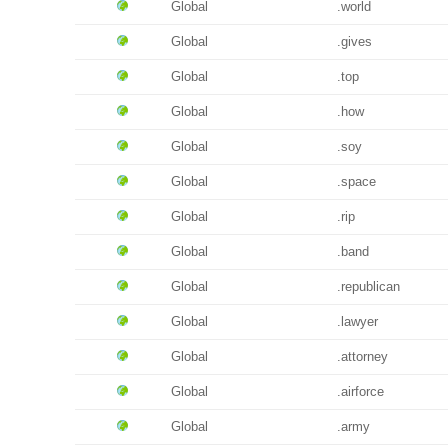
Global
.world
Global
.gives
Global
.top
Global
.how
Global
.soy
Global
.space
Global
.rip
Global
.band
Global
.republican
Global
.lawyer
Global
.attorney
Global
.airforce
Global
.army