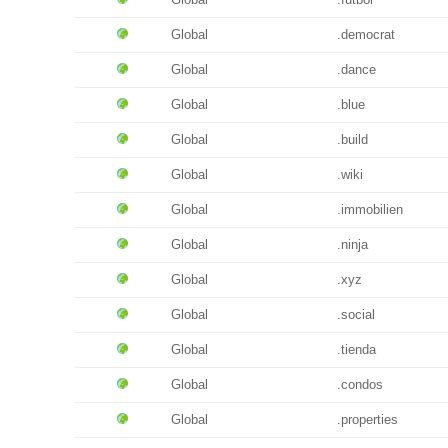
Global
.democrat
Global
.dance
Global
.blue
Global
.build
Global
.wiki
Global
.immobilien
Global
.ninja
Global
.xyz
Global
.social
Global
.tienda
Global
.condos
Global
.properties